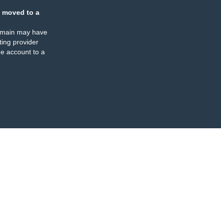
 moved to a
omain may have
ing provider
e account to a