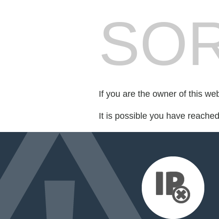
SOR
If you are the owner of this we
It is possible you have reache