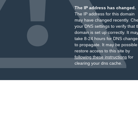
The IP address has changed.
The IP address for this domain
may have changed recently. Ch
your DNS settings to verify that 
domain is set up correctly. It ma
take 8-24 hours for DNS change
to propagate. It may be possible
restore access to this site by
following these instructions
for
clearing your dns cache.