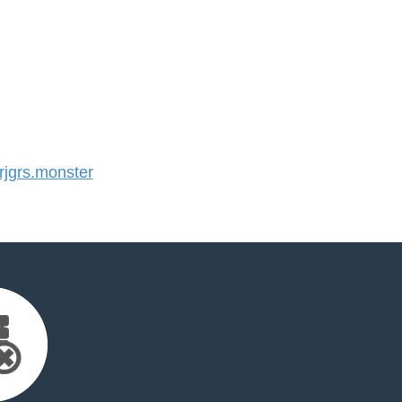
jgrs.monster