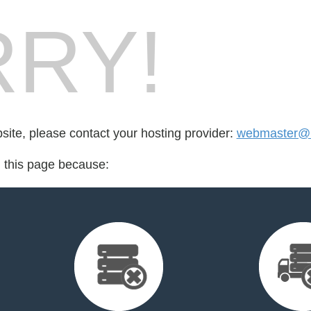
RY!
bsite, please contact your hosting provider:
webmaster@r
d this page because: